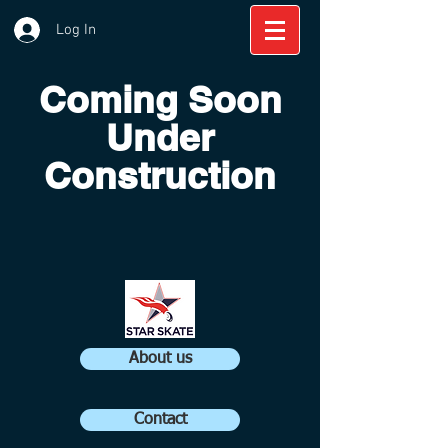
Log In
Coming Soon
Under
Construction
About us
Contact