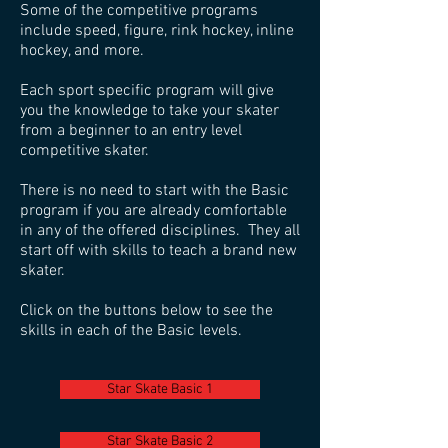
Some of the competitive programs
include speed, figure, rink hockey, inline
hockey, and more.
Each sport specific program will give
you the knowledge to take your skater
from a beginner to an entry level
competitive skater.
There is no need to start with the Basic
program if you are already comfortable
in any of the offered disciplines. They all
start off with skills to teach a brand new
skater.
Click on the buttons below to see the
skills in each of the Basic levels.
Star Skate Basic 1
Star Skate Basic 2