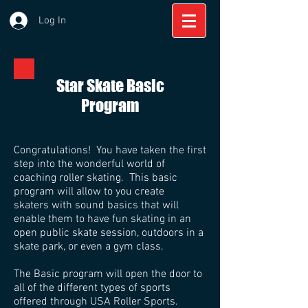
Log In
Star Skate Basic
Program
Congratulations! You have taken the first
step into the wonderful world of
coaching roller skating. This basic
program will allow to you create
skaters with sound basics that will
enable them to have fun skating in an
open public skate session, outdoors in a
skate park, or even a gym class.
The Basic program will open the door to
all of the different types of sports
offered through USA Roller Sports.