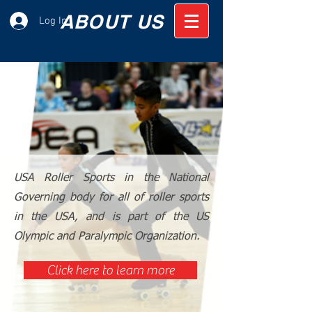
ABOUT US
Log In
USA Roller Sports in the National
Governing body for all of roller sports
in the USA, and is part of the US
Olympic and Paralympic Organization.
Click here to learn more