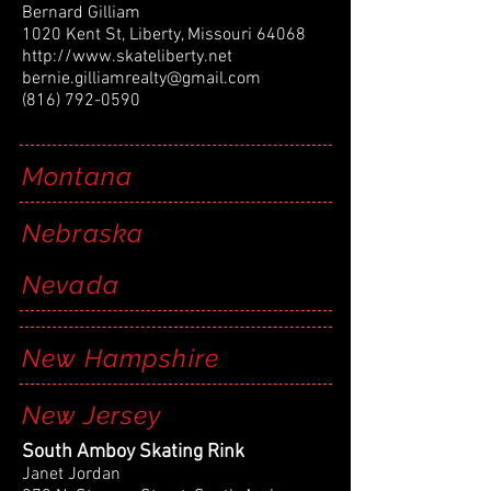
Bernard Gilliam
1020 Kent St, Liberty, Missouri 64068
http://www.skateliberty.net
bernie.gilliamrealty@gmail.com
(816) 792-0590
Montana
Nebraska
Nevada
New Hampshire
New Jersey
South Amboy Skating Rink
Janet Jordan