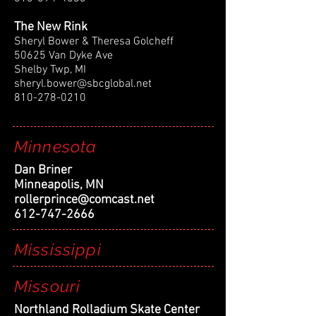
The New Rink
Sheryl Bower & Theresa Golcheff
50625 Van Dyke Ave
Shelby Twp, MI
sheryl.bower@sbcglobal.net
810-278-0210
Minnesota
Dan Briner
Minneapolis, MN
rollerprince@comcast.net
612-747-2666
Mississippi
Missouri
Northland Rolladium Skate Center