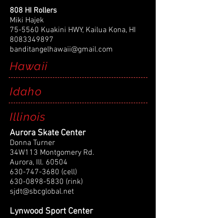
808 HI Rollers
Miki Hajek
75-5560 Kuakini HWY, Kailua Kona, HI
8083349897
banditangelhawaii@gmail.com
Hawaii
Idaho
Illinois
Aurora Skate Center
Donna Turner
34W113 Montgomery Rd.
Aurora, Ill. 60504
630-747-3680
(cell)
630-0898-5830
(rink)
sjdt@sbcglobal.net
Lynwood Sport Center