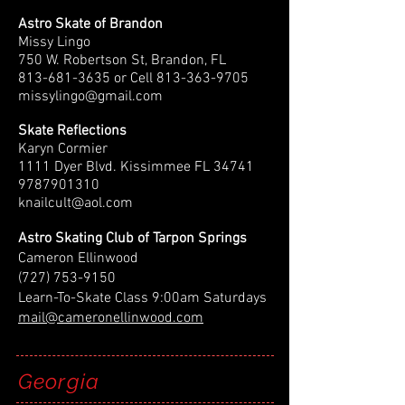
Astro Skate of Brandon
Missy Lingo
750 W. Robertson St, Brandon, FL
813-681-3635
or Cell
813-363-9705
missylingo@gmail.com
Skate Reflections
Karyn Cormier
1111 Dyer Blvd. Kissimmee FL 34741
9787901310
knailcult@aol.com
Astro Skating Club of Tarpon Springs
Cameron Ellinwood
(727) 753-9150
Learn-To-Skate Class 9:00am Saturdays
mail@cameronellinwood.com
Georgia