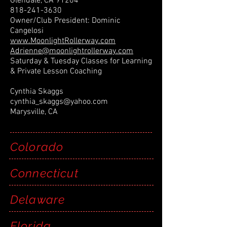
Glendale, CA 91204
818-241-3630
Owner/Club President: Dominic
Cangelosi
www.MoonlightRollerway.com
Adrienne@moonlightrollerway.com
Saturday & Tuesday Classes for Learning
& Private Lesson Coaching
Cynthia Skaggs
cynthia_skaggs@yahoo.com
Marysville, CA
Colorado
Connecticut
Delaware
Florida