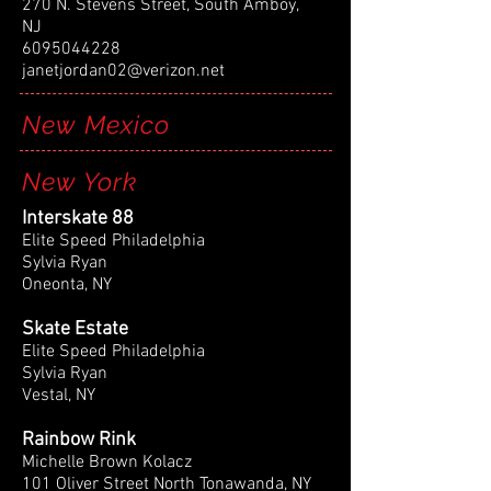
270 N. Stevens Street, South Amboy,
NJ
6095044228
janetjordan02@verizon.net
New Mexico
New York
Interskate 88
Elite Speed Philadelphia
Sylvia Ryan
Oneonta, NY
Skate Estate
Elite Speed Philadelphia
Sylvia Ryan
Vestal, NY
Rainbow Rink
Michelle Brown Kolacz
101 Oliver Street North Tonawanda, NY