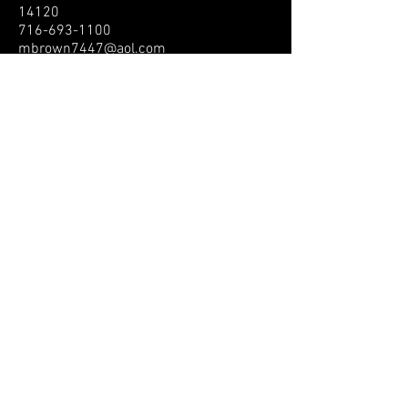
14120
716-693-1100
mbrown7447@aol.com
North Carolina
Skate South
Lisa Garcia
208 W Fairfield Rd., High Point, NC
27263
336-259-6112
lismicmig@aol.com
North Dakota
Ohio
Lorain Skate World
Emily Clark