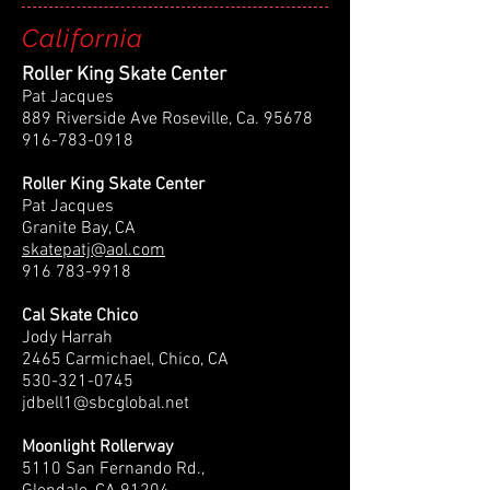
California
Roller King Skate Center
Pat Jacques
889 Riverside Ave Roseville, Ca.
95678
916-783-0918
Roller King Skate Center
Pat Jacques
Granite Bay, CA
skatepatj@aol.com
916 783-9918
Cal Skate Chico
Jody Harrah
2465 Carmichael, Chico, CA
530-321-0745
jdbell1@sbcglobal.net
Moonlight Rollerway
5110 San Fernando Rd.,