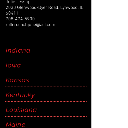
Julie Jessup
2030 Glenwood-Dyer Road, Lynwood, IL
60411
708-474-5900
rollercoachjulie@aol.com
Indiana
Iowa
Kansas
Kentucky
Louisiana
Maine