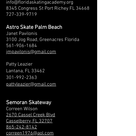
info@floridaskatingacademy.org
8345 Congress St Port Richey FL 34668
727-339-9719
Astro Skate Palm Beach
Janet Pavilonis
3100 Jog Roa
d, Greenacres Florida
561-906-1684
jmpavilonis@gmail.com
Patty Leazier
Lantana, FL 33462
301-992-2363
pattyleazier@gmail.com
Semoran Skateway
Correen Wilson
2670 Cassel Creek Blvd
Casselberry, FL 32707
865-242-8142
correen1976@aol.com