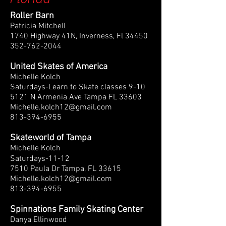
Roller Barn
Patricia Mitchell
1740 Highway 41N, Inverness, Fl 34450
352-762-2044
United Skates of America
Michelle Kolch
Saturdays-Learn to Skate classes 9-10
5121 N Armenia Ave Tampa FL 33603
Michelle.kolch12@gmail.com
813-394-6955
Skateworld of Tampa
Michelle Kolch
Saturdays-11-12
7510 Paula Dr Tampa, FL 33615
Michelle.kolch12@gmail.com
​813-394-6955
Spinnations Family Skating Center
Danya Ellinwood