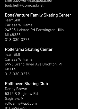
sheryl.bower@sbcglobal.net
tgolcheff@comcast.net
BonaVenture Family Skating Center
TeamSk8
Carlesa Williams
24505 Halsted Rd Farmington Hills,
MI 48335
313-330-3276
Rollerama Skating Center
TeamSk8
Carlesa Williams
6995 Grand River Ave Brighton, MI
48114
313-330-3276
Rollhaven Skating Club
Danny Brown
5315 S Saginaw Rd
Saginaw, MI
rolldanny@aol.com
810-694-4533