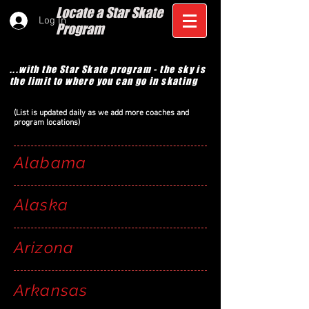
Locate a Star Skate
Log In
Program
...with the Star Skate program - the sky is
the limit to where you can go in skating
(List is updated daily as we add more coaches and
program locations)
Alabama
Alaska
Arizona
Arkansas