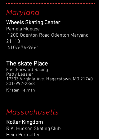
Maryland
Wheels Skating Center
Pamela Muegge
1200 Odenton Road Odenton Maryand
21113
410/674-9661
The skate Place
Fast Forward Racing
Patty Leazier
17333 Virginia Ave. Hagerstown, MD 21740
301-992-2363
Kirsten Helman
Massachusetts
Roller Kingdom
R.K. Hudson Skating Club
Heidi Permatteo