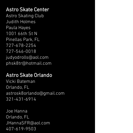
Astro Skate Center
Astro Skating Club
Judith Holmes
Paula Hayes
1001 66th St N
Pinellas Park, FL
727-678-2254
727-546-0018
judyodrolls@aol.com
phsk8tr@hotmail.com
Astro Skate Orlando
Vicki Bateman
Orlando, FL
astrosk8orlando@gmail.com
321-431-6914
Joe Hanna
Orlando, FL
JHannaSFR@aol.com
407-619-9503