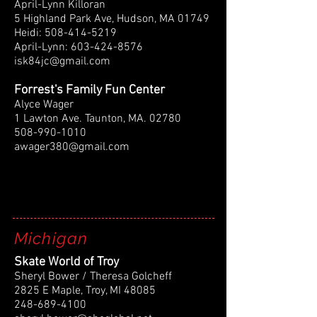
April-Lynn Killoran
5 Highland Park Ave, Hudson, MA 01749
Heidi:
508-414-5219
April-Lynn:
603-424-8576
isk84jc@gmail.com
Forrest's Family Fun Center
Alyce Wager
1 Lawton Ave. Taunton, MA. 02780
508-990-1010
awager380@gmail.com
Michigan
Skate World of Troy
Sheryl Bower / Theresa Golcheff
2825 E Maple, Troy, MI 48085
248-689-4100