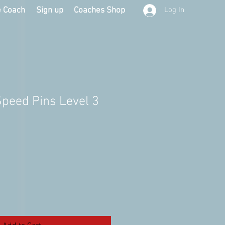
e Coach
Sign up
Coaches Shop
Log In
Speed Pins Level 3