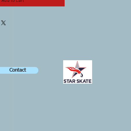
Add to Cart
Contact