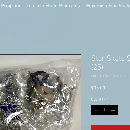
g Program
Learn to Skate Programs
Become a Star Skat
Star Skate 
(25)
SKU: ssspeed pins 3-25
Price
$35.00
Quantity
*