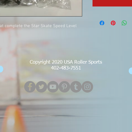
hat complete the Star Skate Speed Level
Copyright 2020 USA Roller Sports
402-483-7551