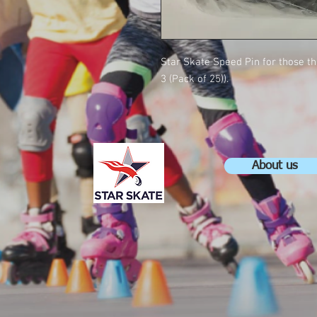
Star Skate Speed Pin for those t
3 (Pack of 25)).
About us