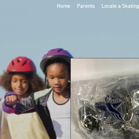
Home
Parents
Locate a Skatin