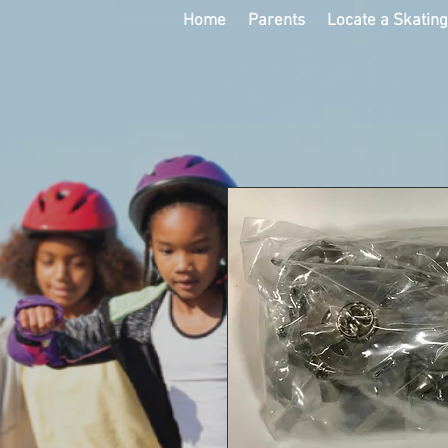
Home
Parents
Locate a Skatin