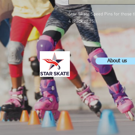
Star Skate Speed Pins for those 
4 (Pack of 25)).
About us