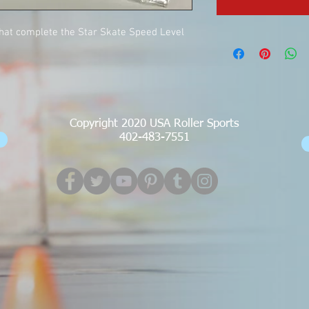
that complete the Star Skate Speed Level
Copyright 2020 USA Roller Sports
402-483-7551