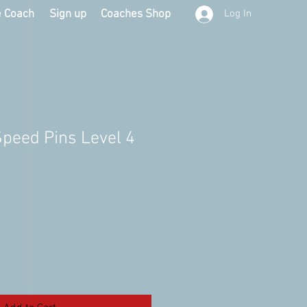
e Coach
Sign up
Coaches Shop
Log In
Speed Pins Level 4