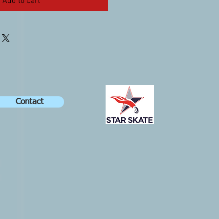
Add to Cart
Contact