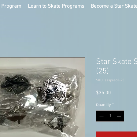
g Program
Learn to Skate Programs
Become a Star Skat
Star Skate 
(25)
SKU: ssspeed4-25
Price
$35.00
Quantity
*